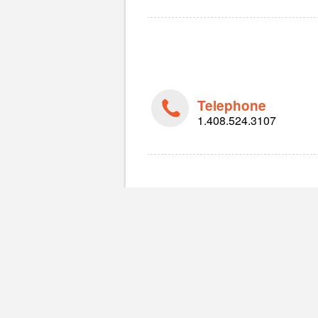
Telephone
1.408.524.3107