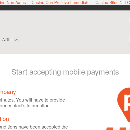
asino Non Aams
Casino Con Prelievo Immediato
Casino Sites Not
About Us
Affiliates
Start accepting mobile payments
ompany
 minutes. You will have to provide
ur contact's information.
tion
onditions have been accepted the