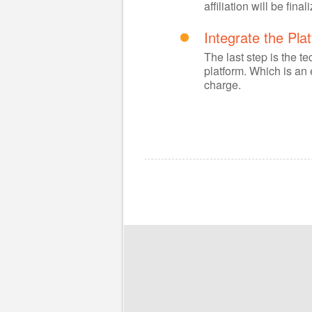
affiliation will be final
Integrate the Pla
The last step is the t
platform. Which is an 
charge.