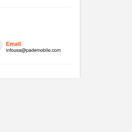
Email
infousa@pademobile.com