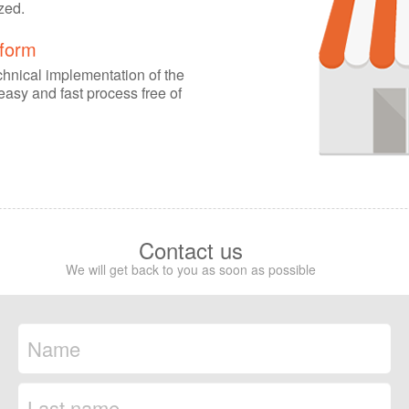
ized.
tform
echnical implementation of the
easy and fast process free of
Contact us
We will get back to you as soon as possible