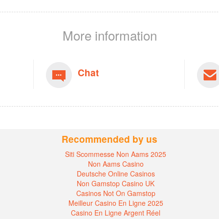
More information
Chat
Recommended by us
Siti Scommesse Non Aams 2025
Non Aams Casino
Deutsche Online Casinos
Non Gamstop Casino UK
Casinos Not On Gamstop
Meilleur Casino En Ligne 2025
Casino En Ligne Argent Réel