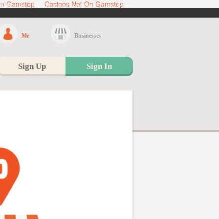
 On Gamstop
Casinos Not On Gamstop
Contact Us
FAQ
Terms and Conditions
Privacy Notice
Me
Businesses
Sign Up
Sign In