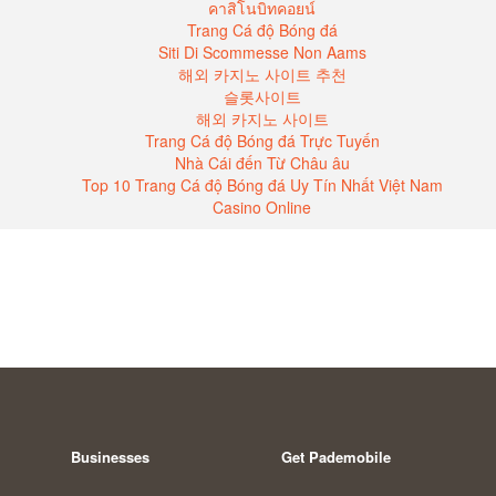
คาสิโนบิทคอยน์
Trang Cá độ Bóng đá
Siti Di Scommesse Non Aams
해외 카지노 사이트 추천
슬롯사이트
해외 카지노 사이트
Trang Cá độ Bóng đá Trực Tuyến
Nhà Cái đến Từ Châu âu
Top 10 Trang Cá độ Bóng đá Uy Tín Nhất Việt Nam
Casino Online
Businesses
Get Pademobile