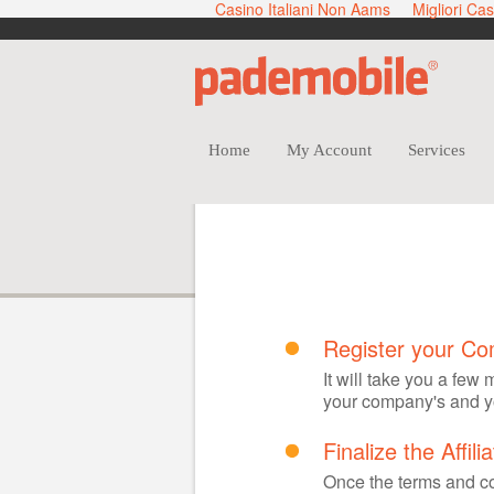
Casino Italiani Non Aams
Migliori C
Home
My Account
Services
Register your C
It will take you a few
your company's and yo
Finalize the Affilia
Once the terms and c