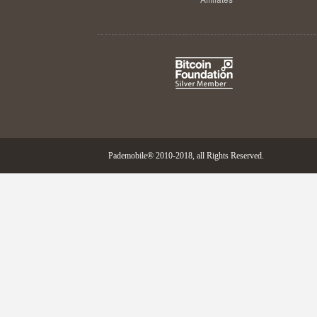
Pademobile® 2010-2018, all Rights Reserved.