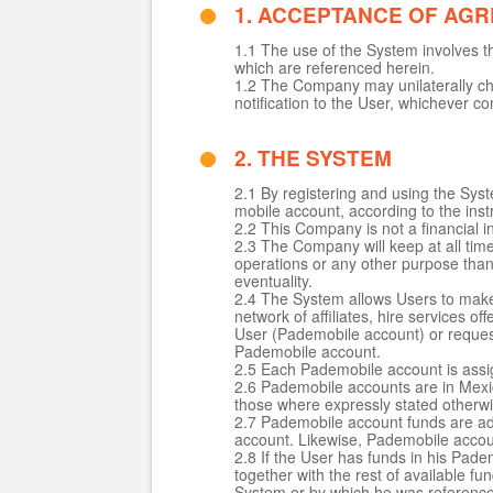
1. ACCEPTANCE OF AG
1.1 The use of the System involves t
which are referenced herein.
1.2 The Company may unilaterally cha
notification to the User, whichever co
2. THE SYSTEM
2.1 By registering and using the Sy
mobile account, according to the instr
2.2 This Company is not a financial i
2.3 The Company will keep at all time
operations or any other purpose than t
eventuality.
2.4 The System allows Users to make 
network of affiliates, hire services 
User (Pademobile account) or request
Pademobile account.
2.5 Each Pademobile account is assi
2.6 Pademobile accounts are in Mexic
those where expressly stated otherwi
2.7 Pademobile account funds are ad
account. Likewise, Pademobile accou
2.8 If the User has funds in his Pad
together with the rest of available fu
System or by which he was referenc