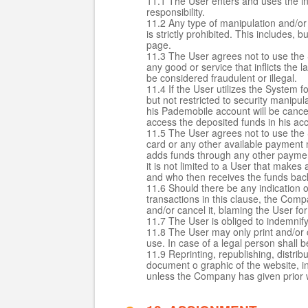
11.1 The User enters and uses the inf
responsibility.
11.2 Any type of manipulation and/or 
is strictly prohibited. This includes, 
page.
11.3 The User agrees not to use the S
any good or service that inflicts the 
be considered fraudulent or illegal.
11.4 If the User utilizes the System 
but not restricted to security manip
his Pademobile account will be cance
access the deposited funds in his ac
11.5 The User agrees not to use the 
card or any other available payment 
adds funds through any other payment
it is not limited to a User that make
and who then receives the funds back
11.6 Should there be any indication of
transactions in this clause, the Com
and/or cancel it, blaming the User fo
11.7 The User is obliged to indemnif
11.8 The User may only print and/or 
use. In case of a legal person shall 
11.9 Reprinting, republishing, distri
document o graphic of the website, in
unless the Company has given prior w