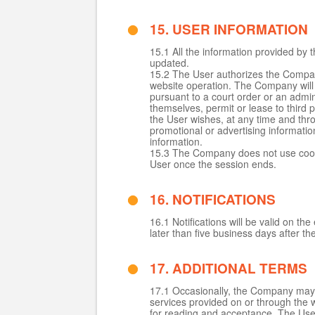
15. USER INFORMATION
15.1 All the information provided by 
updated.
15.2 The User authorizes the Company 
website operation. The Company will n
pursuant to a court order or an admin
themselves, permit or lease to third p
the User wishes, at any time and thr
promotional or advertising informati
information.
15.3 The Company does not use cooki
User once the session ends.
16. NOTIFICATIONS
16.1 Notifications will be valid on 
later than five business days after t
17. ADDITIONAL TERMS
17.1 Occasionally, the Company may a
services provided on or through the w
for reading and acceptance. The User