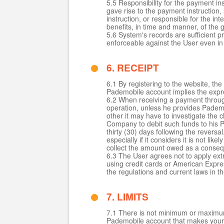
5.5 Responsibility for the payment i
gave rise to the payment instruction, 
instruction, or responsible for the i
benefits, in time and manner, of the
5.6 System's records are sufficient pr
enforceable against the User even in 
6. RECEIPT
6.1 By registering to the website, 
Pademobile account implies the expres
6.2 When receiving a payment through 
operation, unless he provides Pademo
other it may have to investigate the 
Company to debit such funds to his P
thirty (30) days following the revers
especially if it considers it is not l
collect the amount owed as a conseq
6.3 The User agrees not to apply ex
using credit cards or American Expre
the regulations and current laws in 
7. LIMITS
7.1 There is not minimum or maximum 
Pademobile account that makes your 