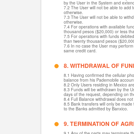
by the User in the System and extend
7.2 The User will not be able to ad
otherwise.
7.3 The User will not be able to wi
otherwise.
7.4 For operations with available fu
thousand pesos ($20,000) or less than
7.5 For operations with funds debite
than twenty thousand pesos ($20,000) 
7.6 In no case the User may perform 
same credit card.
8. WITHDRAWAL OF FUN
8.1 Having confirmed the cellular pho
balance from his Pademobile accoun
8.2 Only Users residing in Mexico ar
8.3 Funds will be withdrawn by the Us
days of the request, depending on th
8.4 Full Balance withdrawal does no
8.5 Bank transfers will only be mad
to the Banks admitted by Banxico.
9. TERMINATION OF AG
9.1 Any of the parts may terminate t