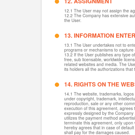
12. ASSIGNMENT
12.1 The User may not assign the ag
12.2 The Company has extensive autho
the User.
13. INFORMATION ENTE
13.1 The User undertakes not to enter
programs or mechanisms to capture or
13.2 If the User publishes any type o
free, sub licensable, worldwide licens
related websites and media. The User
its holders all the authorizations tha
14. RIGHTS ON THE WEB
14.1 The website, trademarks, logos
under copyright, trademark, intellectu
reproduction, sale or any other comme
execution of this agreement, agrees 
expressly designed by the Company a
utilizes the payment method advertisi
terminate this agreement, only upon wri
hereby agrees that in case of default a
shall pay for the damages caused.