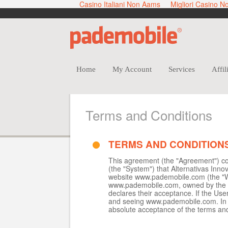
Casino Italiani Non Aams
Migliori Casino 
Home
My Account
Services
Affil
Terms and Conditions
TERMS AND CONDITION
This agreement (the "Agreement") con
(the "System") that Alternativas Inno
website www.pademobile.com (the "We
www.pademobile.com, owned by the Co
declares their acceptance. If the Use
and seeing www.pademobile.com. In t
absolute acceptance of the terms and 