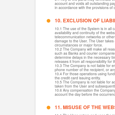
account and voids all outstanding pa
in accordance with the provisions of 
10. EXCLUSION OF LIABI
10.1 The use of the System is in all
availability and continuity of the webs
telecommunication networks or other 
damage to the User. The User takes c
circumstances or major force.
10.2 The Company will make all reason
such as Banks and courier companies
determine delays in the necessary t
releases it from all responsibility for
10.3 The Company is not liable for er
phone number of the recipient, or any
10.4 For those operations using funds
the credit card issuing entity.
10.5 The Company is not liable for a
taken from the User and subsequentl
10.6 Any compensation the Company o
account the day before the occurren
11. MISUSE OF THE WEB