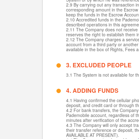
2.9 By carrying out any transaction 
corresponding amount in the Escrow 
keep the funds in the Escrow Accoun
2.10 Accredited funds in the Pademob
described operations in this agreeme
2.11 The Company does not receive f
reserves the right to establish them in
2.12 The Company charges a service 
account from a third party or anothe
available in the box of Rights, Fees 
3. EXCLUDED PEOPLE
3.1 The System is not available for t
4. ADDING FUNDS
4.1 Having confirmed the cellular ph
deposit, and credit card or through th
4.2 For bank transfers, the Company wi
Pademobile account, regardless of th
minutes after verification of the a
4.3 The Company will only accept tr
their transfer reference or deposit,
AVAILABLE AT PRESENT).