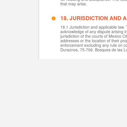
that may arise.
18. JURISDICTION AND 
18.1 Jurisdiction and applicable law
acknowledge of any dispute arising in
jurisdiction of the courts of Mexico C
addresses or the location of their pro
enforcement excluding any rule on co
Duraznos, 75-706. Bosques de las L