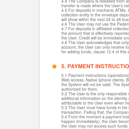
4.4 The Company is released from all r
transfer is made where the User's cel
4.5 For deposits in mechanic ATMs, th
collection entity in the envelope de
will show within the next 24 to 48
4.6 The User may not use the Pademob
4.7 For deposits in affiliated collect
the amount that is effectively reporte
the User. Credit will be immediate on
4.8 The User acknowledges that only
account, the User can only receive f
for adding funds, clause 12.4 of this
5. PAYMENT INSTRUCTI
5.1 Payment instructions (operations
Web access, Native Iphone clients, Bla
the System will not be valid. The Sys
authorized for them.
5.2 The User is the only responsible o
additional information on the identit
attributable to the User even when h
5.3 The User must have funds in his 
transaction. Failing that, the Company
5.4 From the moment a payment instru
happen immediately), the User beco
the User may not access such funds un