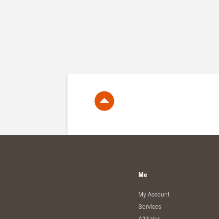
Me
My Account
Services
Affiliates